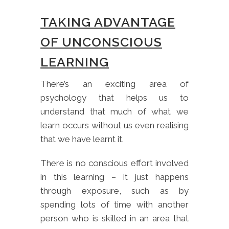
TAKING ADVANTAGE
OF UNCONSCIOUS
LEARNING
There’s an exciting area of
psychology that helps us to
understand that much of what we
learn occurs without us even realising
that we have learnt it.
There is no conscious effort involved
in this learning – it just happens
through exposure, such as by
spending lots of time with another
person who is skilled in an area that