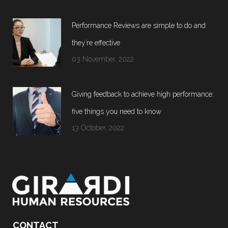
Performance Reviews are simple to do and
they’re effective
03 November, 2022
Giving feedback to achieve high performance:
five things you need to know
13 October, 2022
CONTACT