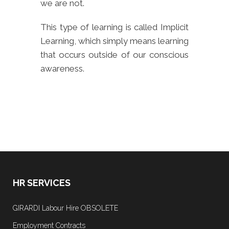
we are not.
This type of learning is called Implicit
Learning, which simply means learning
that occurs outside of our conscious
awareness.
HR SERVICES
GIRARDI Labour Hire OBSOLETE
Employment Contracts