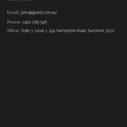
Email:
john@girardi.com.au
Phone:
0421 085 546
Office:
Suite 3, Level 1, 254 Hampshire Road, Sunshine 3020