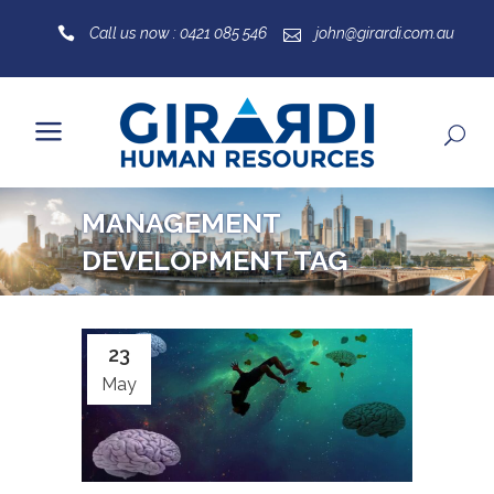
Call us now : 0421 085 546
john@girardi.com.au
MANAGEMENT
DEVELOPMENT TAG
23
May