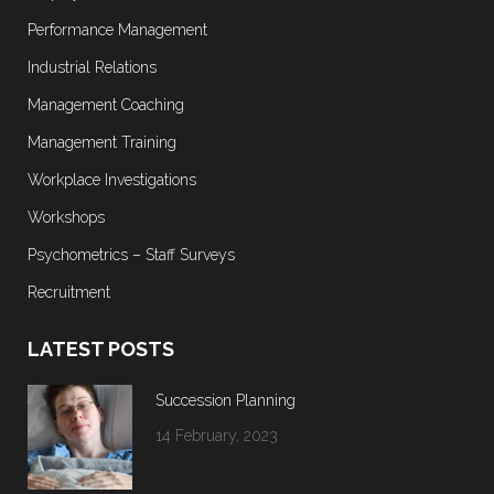
Performance Management
Industrial Relations
Management Coaching
Management Training
Workplace Investigations
Workshops
Psychometrics – Staff Surveys
Recruitment
LATEST POSTS
Succession Planning
14 February, 2023