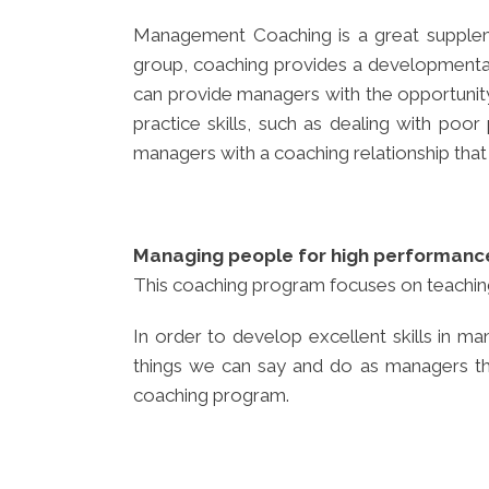
Management Coaching is a great supplem
group, coaching provides a developmental
can provide managers with the opportunity 
practice skills, such as dealing with po
managers with a coaching relationship that
Managing people for high performanc
This coaching program focuses on teaching
In order to develop excellent skills in
things we can say and do as managers that 
coaching program.