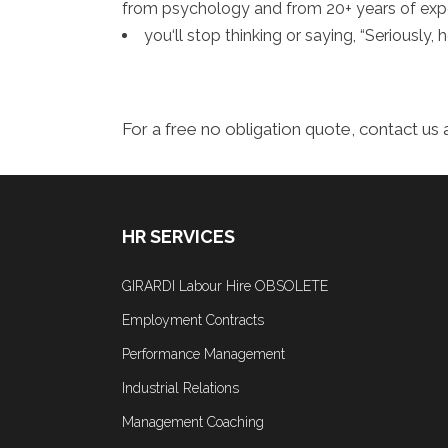
from psychology and from 20+ years of exp
you‘ll stop thinking or saying, “Seriously
For a free no obligation quote, contact us 
HR SERVICES
GIRARDI Labour Hire OBSOLETE
Employment Contracts
Performance Management
Industrial Relations
Management Coaching