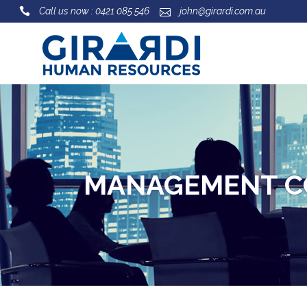
Call us now : 0421 085 546
john@girardi.com.au
MANAGEMENT C