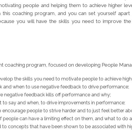
ivating people and helping them to achieve higher leve
 this coaching program, and you can set yourself apart
cause you will have the skills you need to improve th
ent coaching program, focused on developing People Manag
evelop the skills you need to motivate people to achieve high
ck and when to use negative feedback to drive performance;
e negative feedback kills off performance and why;
at to say and when, to drive improvements in performance;
 encourage people to strive harder and to just feel better 
 people can have a limiting effect on them, and what to do ab
ed to concepts that have been shown to be associated with h