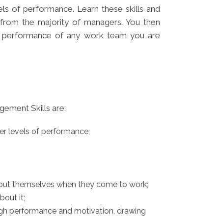
ls of performance. Learn these skills and
 from the majority of managers. You then
e performance of any work team you are
ement Skills are:
er levels of performance;
about themselves when they come to work;
out it;
igh performance and motivation, drawing