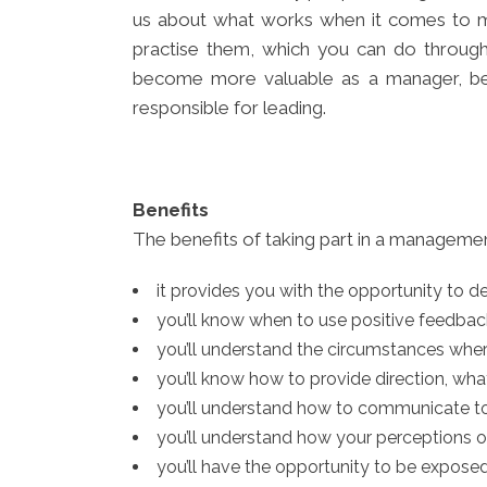
us about what works when it comes to mot
practise them, which you can do through
become more valuable as a manager, be
responsible for leading.
B
enefits
The benefits of taking part in a managem
it provides you with the opportunity to d
you’ll know when to use positive feedba
you’ll understand the circumstances wher
you’ll know how to provide direction, wh
you’ll understand how to communicate to
you’ll understand how your perceptions of
you’ll have the opportunity to be expos