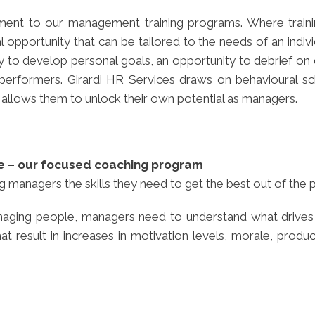
ent to our management training programs. Where trainin
 opportunity that can be tailored to the needs of an ind
to develop personal goals, an opportunity to debrief on d
or performers. Girardi HR Services draws on behavioural s
 allows them to unlock their own potential as managers.
e – our focused coaching program
 managers the skills they need to get the best out of the 
 managing people, managers need to understand what driv
result in increases in motivation levels, morale, producti