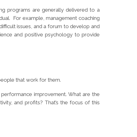
g programs are generally delivered to a
ividual. For example, management coaching
ifficult issues, and a forum to develop and
cience and positive psychology to provide
people that work for them.
es performance improvement. What are the
vity, and profits? That’s the focus of this