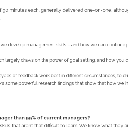
of 90 minutes each, generally delivered one-on-one, alth
.
w we develop management skills – and how we can continue p
ch largely draws on the power of goal setting, and how you c
ypes of feedback work best in different circumstances, to d
ers some powerful research findings that show that how we i
nager than 99% of current managers?
s that aren’t that difficult to learn. We know what they 