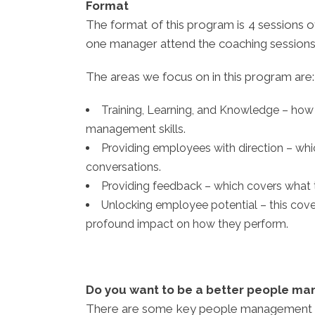
Format
The format of this program is 4 sessions 
one manager attend the coaching sessions
The areas we focus on in this program are:
Training, Learning, and Knowledge – ho
management skills.
Providing employees with direction – whi
conversations.
Providing feedback – which covers what t
Unlocking employee potential – this cov
profound impact on how they perform.
Do you want to be a better people ma
There are some key people management skill