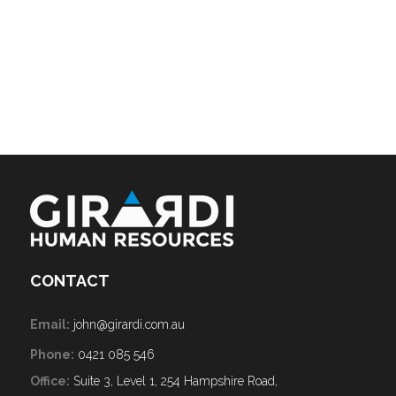
CONTACT
Email:
john@girardi.com.au
Phone:
0421 085 546
Office:
Suite 3, Level 1, 254 Hampshire Road,