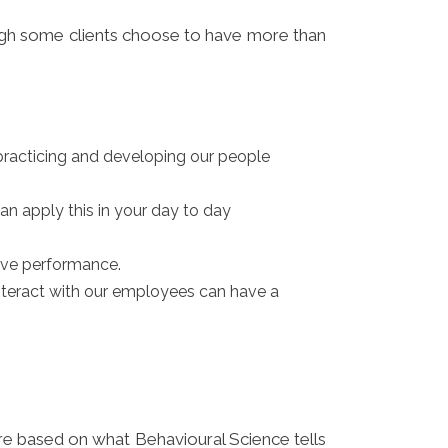
ough some clients choose to have more than
racticing and developing our people
an apply this in your day to day
rive performance.
nteract with our employees can have a
are based on what Behavioural Science tells