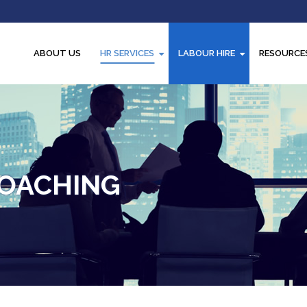
ABOUT US
HR SERVICES
LABOUR HIRE
RESOURCE
OACHING