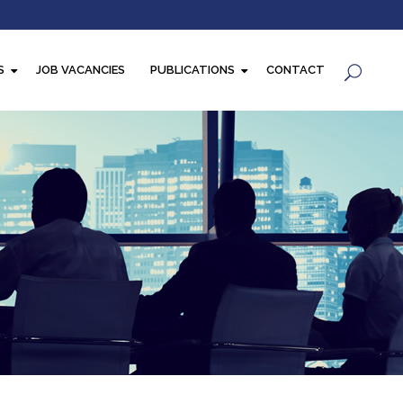
S
JOB VACANCIES
PUBLICATIONS
CONTACT