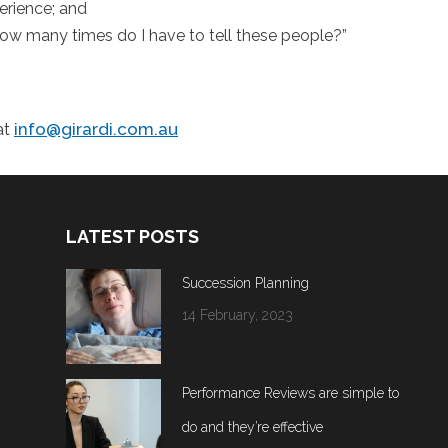
erience; and
, how many times do I have to tell these people?”
at
info@girardi.com.au
LATEST POSTS
Succession Planning
14 February, 2023
Performance Reviews are simple to
do and they’re effective