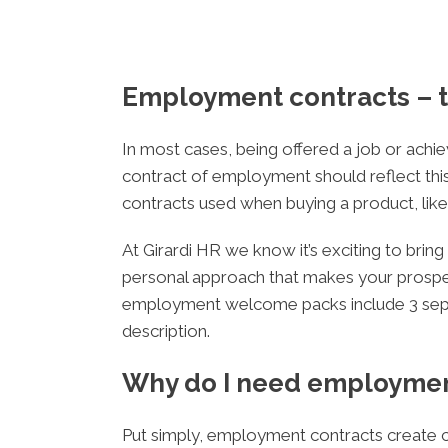
Employment contracts – t
In most cases, being offered a job or achiev
contract of employment should reflect this
contracts used when buying a product, like 
At Girardi HR we know it’s exciting to br
personal approach that makes your prospect
employment welcome packs include 3 separ
description.
Why do I need employmen
Put simply, employment contracts create cl