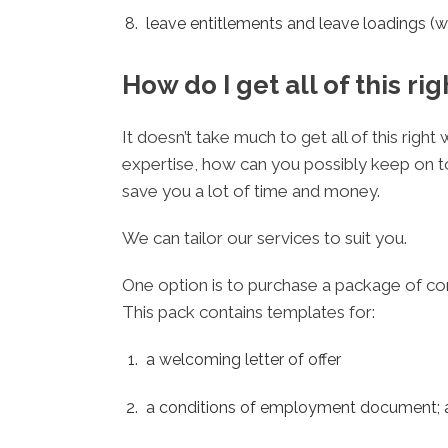
leave entitlements and leave loadings (w
How do I get all of this rig
It doesn’t take much to get all of this rig
expertise, how can you possibly keep on t
save you a lot of time and money.
We can tailor our services to suit you.
One option is to purchase a package of co
This pack contains templates for:
a welcoming letter of offer
a conditions of employment document; 