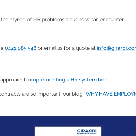
t the myriad of HR problems a business can encounter.
one
0421 085 546
or email us for a quote at
info@girardi.c
d approach to
implementing a HR system here
.
contracts are so important, our blog
“WHY HAVE EMPLOYM