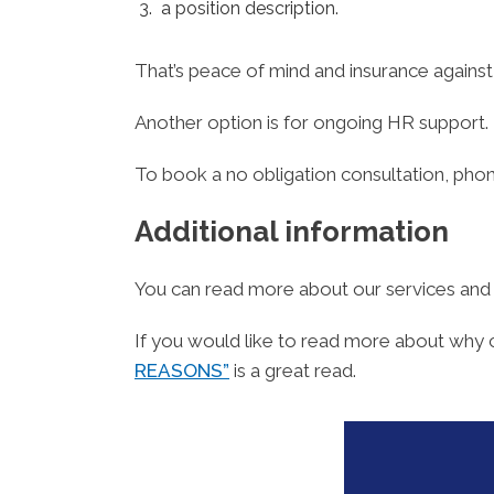
a position description.
That’s peace of mind and insurance agains
Another option is for ongoing HR support.
To book a no obligation consultation, ph
Additional information
You can read more about our services an
If you would like to read more about why 
REASONS”
is a great read.