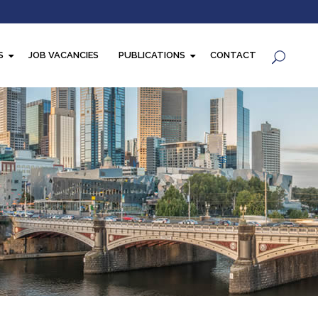
S
JOB VACANCIES
PUBLICATIONS
CONTACT