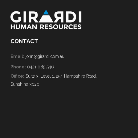
CONTACT
Email:
john@girardi.com.au
Phone:
0421 085 546
Office:
Suite 3, Level 1, 254 Hampshire Road,
Sunshine 3020