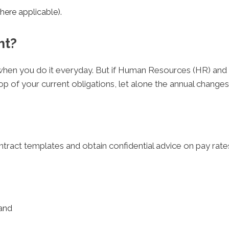
here applicable).
ht?
ht when you do it everyday. But if Human Resources (HR) and
op of your current obligations, let alone the annual chang
ntract templates and obtain confidential advice on pay r
and