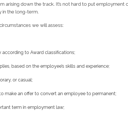
rising down the track. It’s not hard to put employment con
 in the long-term.
circumstances we will assess:
 according to Award classifications;
pplies, based on the employee’s skills and experience;
rary, or casual;
d to make an offer to convert an employee to permanent;
portant term in employment law;