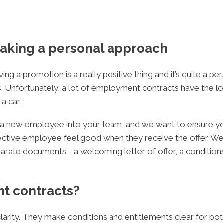
aking a personal approach
ing a promotion is a really positive thing and it’s quite a p
. Unfortunately, a lot of employment contracts have the lo
a car.
ing a new employee into your team, and we want to ensure 
ive employee feel good when they receive the offer. We do 
ate documents - a welcoming letter of offer, a conditio
t contracts?
arity. They make conditions and entitlements clear for bot