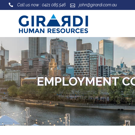
Call us now : 0421 085 546
john@girardi.com.au
EMPLOYMENT C