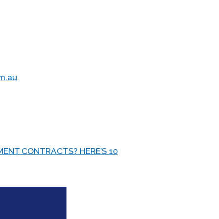
om.au
ENT CONTRACTS? HERE’S 10