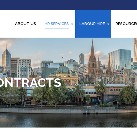
ABOUT US
HR SERVICES
LABOUR HIRE
RESOURCE
ONTRACTS