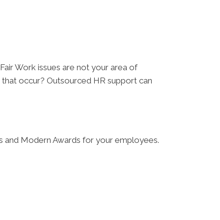
 Fair Work issues are not your area of
es that occur? Outsourced HR support can
ates and Modern Awards for your employees.