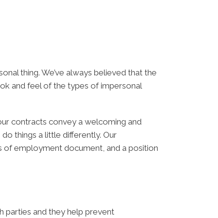
ersonal thing. We’ve always believed that the
ok and feel of the types of impersonal
your contracts convey a welcoming and
things a little differently. Our
ns of employment document, and a position
h parties and they help prevent