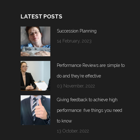
LATEST POSTS
Succession Planning
14 February, 2023
Performance Reviews are simple to
do and they’re effective
03 November, 2022
Giving feedback to achieve high
performance: five things you need
to know
13 October, 2022