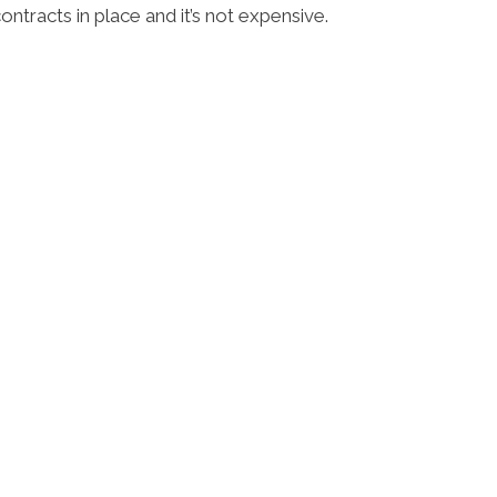
tracts in place and it’s not expensive.