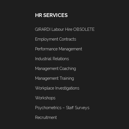
HR SERVICES
GIRARDI Labour Hire OBSOLETE
Employment Contracts
Performance Management
Industrial Relations
Management Coaching
Management Training
Workplace Investigations
Workshops
Psychometrics – Staff Surveys
Recruitment