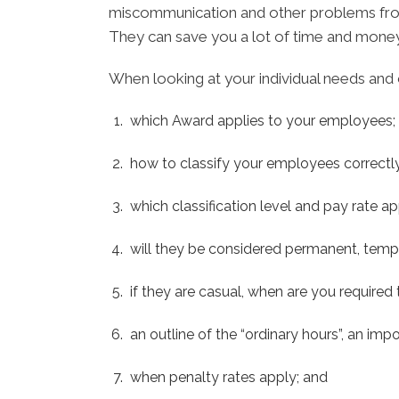
miscommunication and other problems from a
They can save you a lot of time and money
When looking at your individual needs and 
which Award applies to your employees;
how to classify your employees correctly
which classification level and pay rate a
will they be considered permanent, tempo
if they are casual, when are you require
an outline of the “ordinary hours”, an im
when penalty rates apply; and