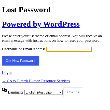
Lost Password
Powered by WordPress
Please enter your username or email address. You will receive an
email message with instructions on how to reset your password.
Username or Email Address
Log in
← Go to Girardi Human Resource Services
Language